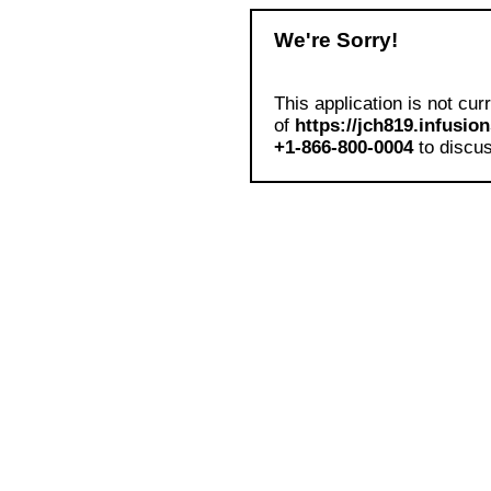
We're Sorry!
This application is not cur
of
https://jch819.infusio
+1-866-800-0004
to discus